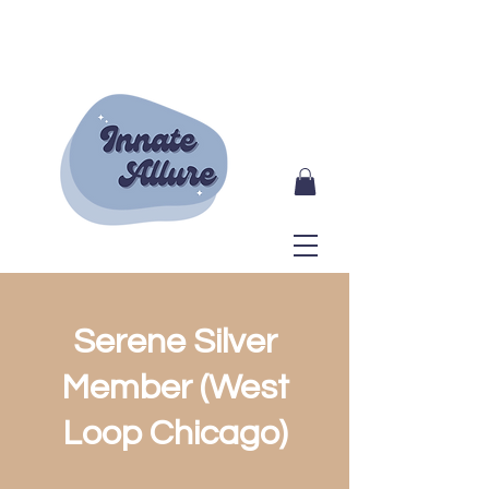
Serene Silver
Member (West
Loop Chicago)