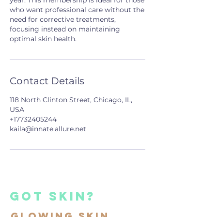
year. This membership is ideal for those
who want professional care without the
need for corrective treatments,
focusing instead on maintaining
optimal skin health.
Contact Details
118 North Clinton Street, Chicago, IL,
USA
+17732405244
kaila@innate.allure.net
got skin?
Glowing Skin