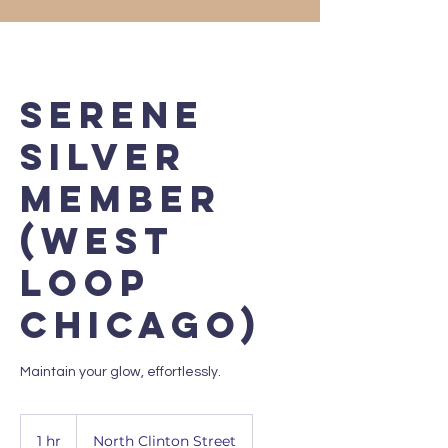
Serene
Silver
Member
(West
Loop
Chicago)
Maintain your glow, effortlessly.
1 hr
1
North Clinton Street