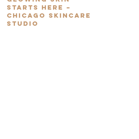
Starts Here –
Chicago Skincare
Studio
Subscribe to our mailing
list
SIGN UP