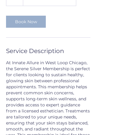
h
Book Now
Service Description
At Innate Allure in West Loop Chicago,
the Serene Silver Membership is perfect
for clients looking to sustain healthy,
glowing skin between professional
appointments. This membership helps
prevent common skin concerns,
supports long-term skin wellness, and
provides access to expert guidance
from a licensed esthetician. Treatments
are tailored to your unique needs,
ensuring that your skin stays balanced,
smooth, and radiant throughout the