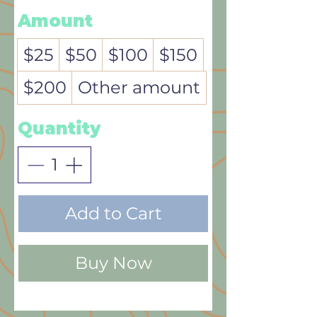
Amount
$25
$50
$100
$150
$200
Other amount
Quantity
Add to Cart
Buy Now