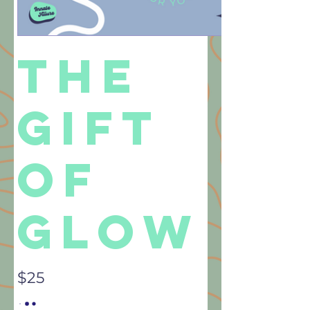
The
Gift
Of
Glow
$25