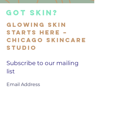
got skin?
Glowing Skin
Starts Here –
Chicago Skincare
Studio
Subscribe to our mailing
list
SIGN UP