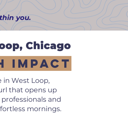
ithin you.
Loop,
Chicago
h Impact
e in West Loop,
curl that opens up
 professionals and
fortless mornings.