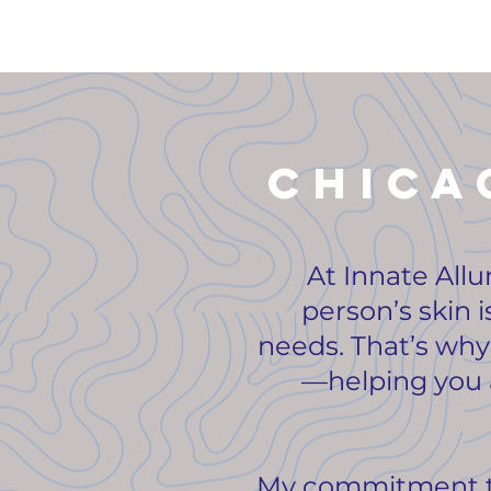
Chica
At Innate Allu
person’s skin i
needs. That’s why 
—helping you a
My commitment to