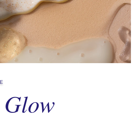
NE
Glow