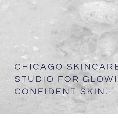
CHICAGO SKINCAR
STUDIO FOR GLOWI
CONFIDENT SKIN.