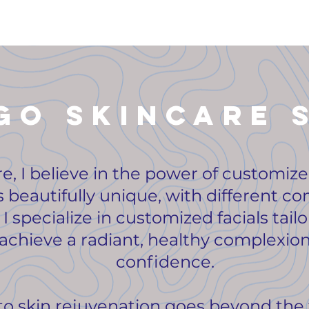
go skincare 
re, I believe in the power of customiz
s beautifully unique, with different co
I specialize in customized facials tail
chieve a radiant, healthy complexion
confidence.
 skin rejuvenation goes beyond the 