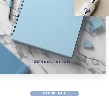
CONSULTATION
VIEW ALL