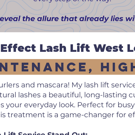
reveal the allure that already lies w
Effect Lash Lift West 
ntenance, Hig
rlers and mascara! My lash lift servic
ural lashes a beautiful, long-lasting 
 your everyday look. Perfect for busy
his treatment is a game-changer for ef
ift Service Stand Out: