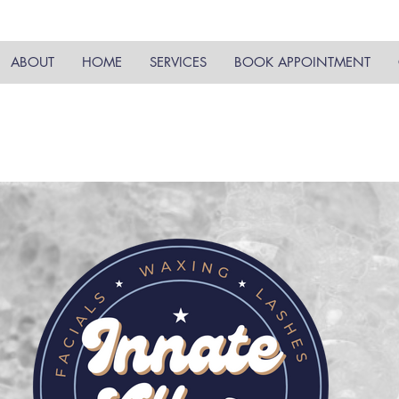
ABOUT
HOME
SERVICES
BOOK APPOINTMENT