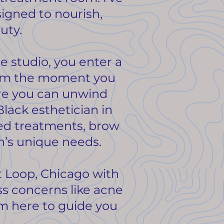
signed to nourish,
uty.
e studio, you enter a
From the moment you
ere you can unwind
Black esthetician in
zed treatments, brow
in’s unique needs.
t Loop, Chicago with
ss concerns like acne
’m here to guide you