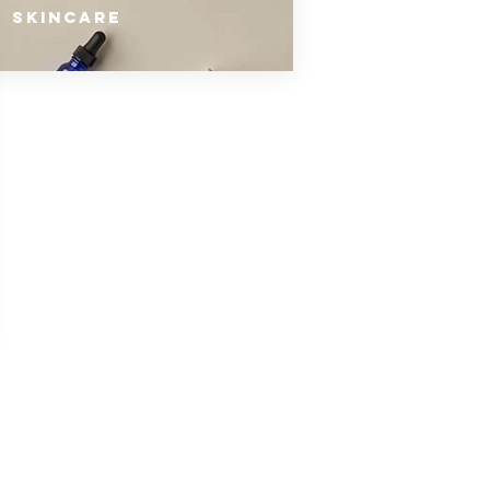
SKINCARE