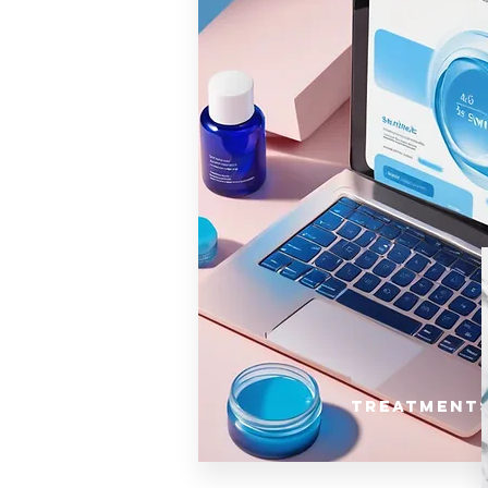
Treatment