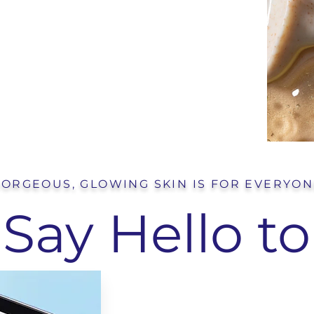
ORGEOUS, GLOWING SKIN IS FOR EVERYO
Say Hello to