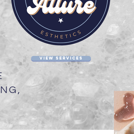
VIEW SERVICES
E
NG,