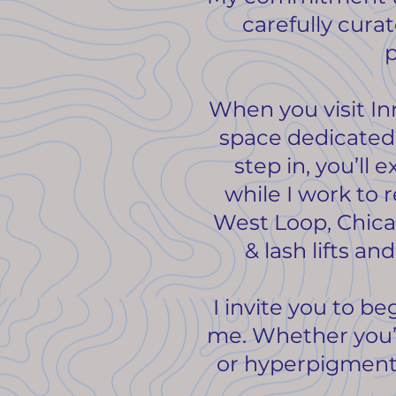
carefully cura
p
When you visit In
space dedicated
step in, you’l
while I work to r
West Loop, Chica
& lash lifts an
I invite you to b
me. Whether you’r
or hyperpigmentat