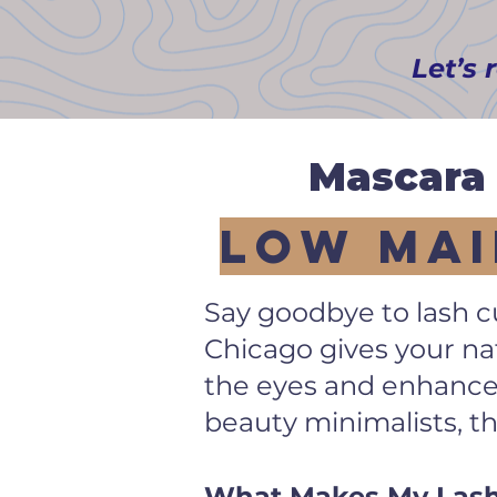
Let’s 
Mascara 
Low Mai
Say goodbye to lash cu
Chicago gives your nat
the eyes and enhances
beauty minimalists, t
What Makes My Lash L