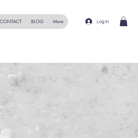
CONTACT
BLOG
More
Log In