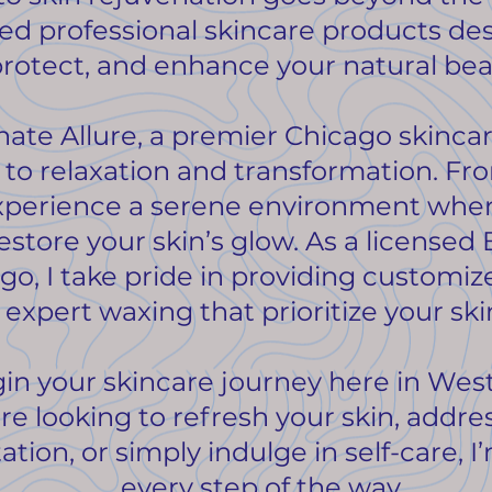
ted professional skincare products de
rotect, and enhance your natural bea
nate Allure, a premier Chicago skincar
 to relaxation and transformation. 
l experience a serene environment wh
estore your skin’s glow. As a licensed 
go, I take pride in providing customi
d expert waxing that prioritize your sk
egin your skincare journey here in Wes
e looking to refresh your skin, addre
ion, or simply indulge in self-care, I
every step of the way.