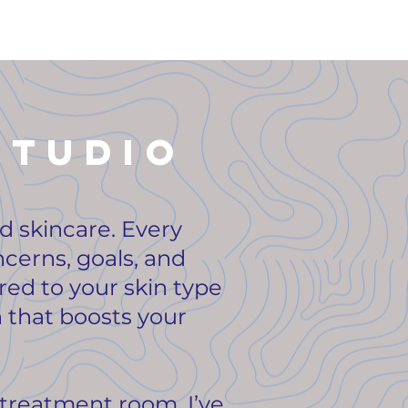
studio
ed skincare. Every
ncerns, goals, and
ored to your skin type
 that boosts your
treatment room. I’ve