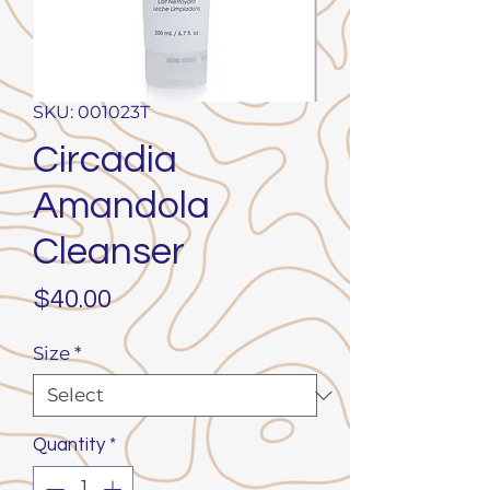
SKU: 001023T
Circadia
Amandola
Cleanser
Price
$40.00
Size
*
Quantity
*