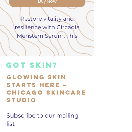
Buy Now
Restore vitality and
resilience with Circadia
Meristem Serum. This
advanced formula
harnesses the power of
plant stem cells to
got skin?
promote cell renewal,
Glowing Skin
improve elasticity, and
Starts Here –
visibly smooth fine lines.
Chicago Skincare
Lightweight and fast-
Studio
absorbing, it delivers
powerful hydration and
Subscribe to our mailing
rejuvenation for all skin
list
types.