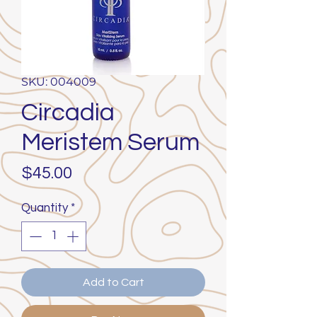
SKU: 004009
Circadia
Meristem Serum
Price
$45.00
Quantity
*
Add to Cart