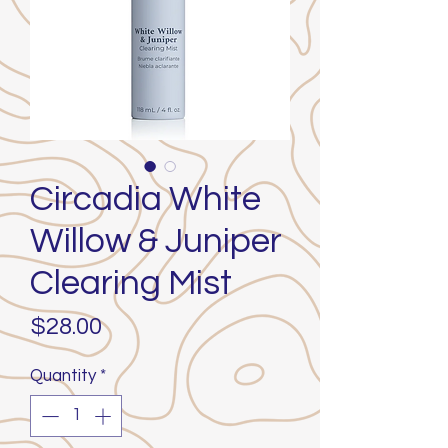
Circadia White
Willow & Juniper
Clearing Mist
Price
$28.00
Quantity
*