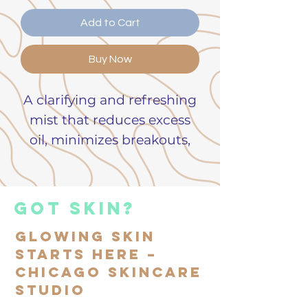
Add to Cart
Buy Now
A clarifying and refreshing
mist that reduces excess
oil, minimizes breakouts,
and supports clearer skin.
Reduces the appearance
got skin?
of oily skin and
Glowing Skin
blemishes
Starts Here –
Natural salicylic acid
Chicago Skincare
derivatives that keeps
Studio
pores clear