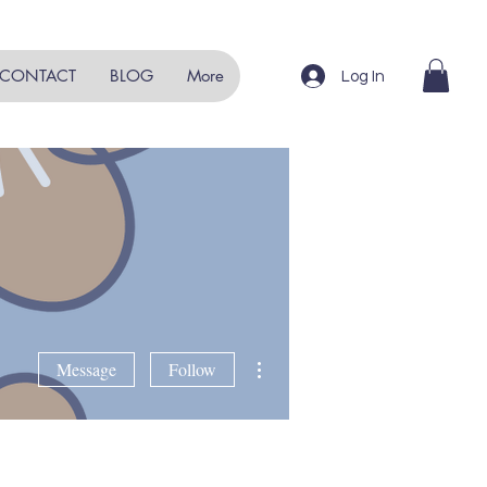
CONTACT
BLOG
More
Log In
More actions
Message
Follow