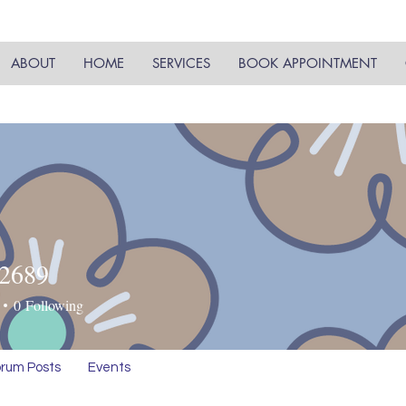
ABOUT
HOME
SERVICES
BOOK APPOINTMENT
y2689
89
0
Following
rum Posts
Events