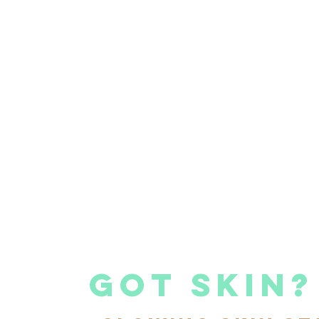
got skin?