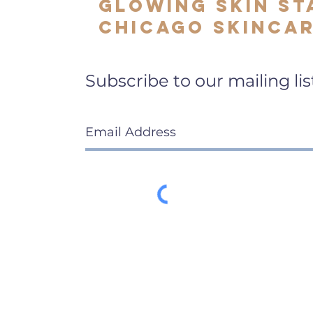
Glowing Skin St
Chicago Skincar
Subscribe to our mailing lis