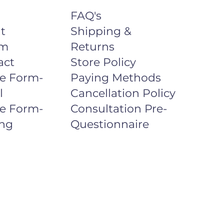
FAQ's
t
Shipping &
um
Returns
act
Store Policy
ke Form-
Paying Methods
l
Cancellation Policy
ke Form-
Consultation Pre-
ng
Questionnaire