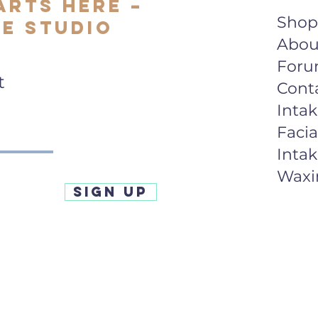
arts Here –
Shop
e Studio
Abou
For
t
Cont
Inta
Facia
Inta
Waxi
SIGN UP