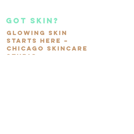
got skin?
Glowing Skin
Starts Here –
Chicago Skincare
Studio
Subscribe to our mailing
list
SIGN UP