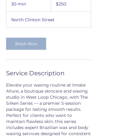
US
30 min
3
$250
dollars
0
m
North Clinton Street
i
n
Book Now
Service Description
Elevate your waxing routine at Innate
Allure, a boutique skincare and waxing
studio in West Loop Chicago, with The
Silken Series — a premier 5-session
package for lasting smooth results.
Perfect for clients who want to
maintain flawless skin, this series
includes expert Brazilian wax and body
waxing services designed for consistent