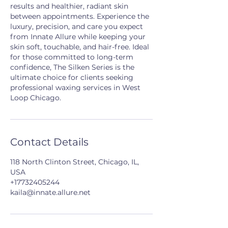
results and healthier, radiant skin
between appointments. Experience the
luxury, precision, and care you expect
from Innate Allure while keeping your
skin soft, touchable, and hair-free. Ideal
for those committed to long-term
confidence, The Silken Series is the
ultimate choice for clients seeking
professional waxing services in West
Loop Chicago.
Contact Details
118 North Clinton Street, Chicago, IL,
USA
+17732405244
kaila@innate.allure.net