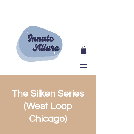
The Silken Series
(West Loop
Chicago)