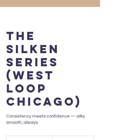
The
Silken
Series
(West
Loop
Chicago)
Consistency meets confidence — silky
smooth, always
250