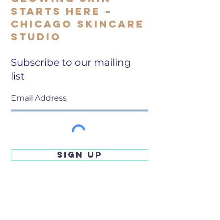
Starts Here –
Chicago Skincare
Studio
Subscribe to our mailing
list
SIGN UP