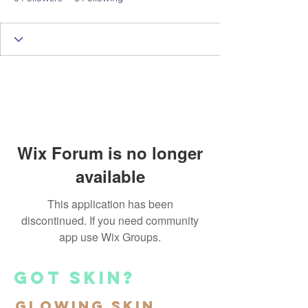
Wix Forum is no longer
available
This application has been
discontinued. If you need community
app use Wix Groups.
got skin?
Glowing Skin